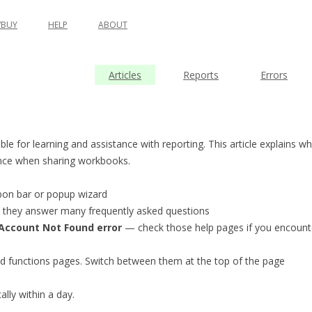
BUY
HELP
ABOUT
Articles
Reports
Errors
le for learning and assistance with reporting. This article explains wh
ence when sharing workbooks.
bbon bar or popup wizard
e; they answer many frequently asked questions
Account Not Found error
— check those help pages if you encount
 and functions pages. Switch between them at the top of the page
lly within a day.