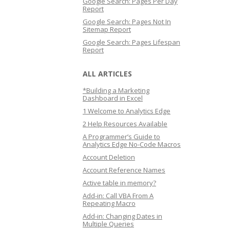
Google Search: Pages Per Day
Report
Google Search: Pages Not In
Sitemap Report
Google Search: Pages Lifespan
Report
ALL ARTICLES
*Building a Marketing
Dashboard in Excel
1 Welcome to Analytics Edge
2 Help Resources Available
A Programmer’s Guide to
Analytics Edge No-Code Macros
Account Deletion
Account Reference Names
Active table in memory?
Add-in: Call VBA From A
Repeating Macro
Add-in: Changing Dates in
Multiple Queries