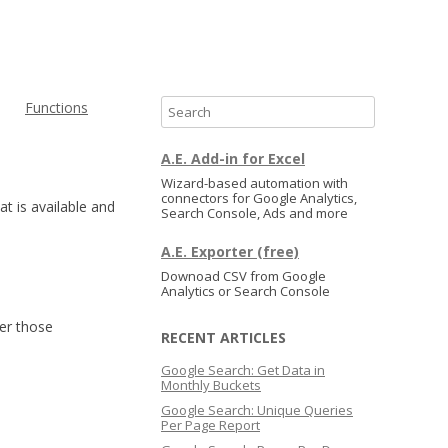
Functions
S
e
a
A.E. Add-in for Excel
r
Wizard-based automation with
connectors for Google Analytics,
c
at is available and
Search Console, Ads and more
h
A.E. Exporter (free)
Downoad CSV from Google
Analytics or Search Console
er those
RECENT ARTICLES
Google Search: Get Data in
Monthly Buckets
Google Search: Unique Queries
Per Page Report