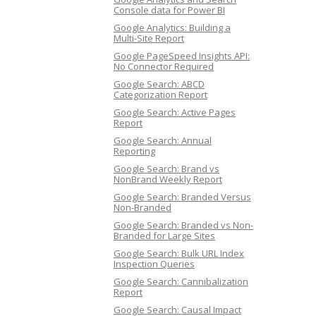
Console data for Power BI
Google Analytics: Building a
Multi-Site Report
Google PageSpeed Insights API:
No Connector Required
Google Search: ABCD
Categorization Report
Google Search: Active Pages
Report
Google Search: Annual
Reporting
Google Search: Brand vs
NonBrand Weekly Report
Google Search: Branded Versus
Non-Branded
Google Search: Branded vs Non-
Branded for Large Sites
Google Search: Bulk URL Index
Inspection Queries
Google Search: Cannibalization
Report
Google Search: Causal Impact