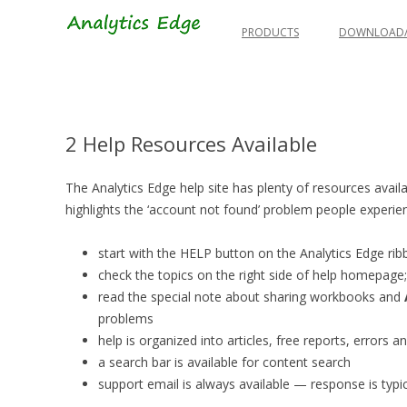
Skip
to
PRODUCTS
DOWNLOAD/
content
2 Help Resources Available
The Analytics Edge help site has plenty of resources availab
highlights the ‘account not found’ problem people experi
start with the HELP button on the Analytics Edge ri
check the topics on the right side of help homepag
read the special note about sharing workbooks and
problems
help is organized into articles, free reports, errors
a search bar is available for content search
support email is always available — response is typica