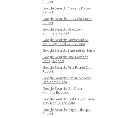
Report
Google Search: Classify Pages
Report
Google Search: CTR Yield Curve
Report
Google Search: Directory
Summary Report
Google Search: Download All
Your Page And Query Data
Google Search: Eliminating Noise
Google Search: Find Content
Decay Report
Google Search: First Found Date
Report
Google Search: Get 16 Months
Of Search Data
Google Search: Get Data in
Monthly Buckets
Google Search: Last Day of Data
May Not Be Accurate
Google Search: Pages Lifespan
Report