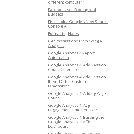
different computer?
Facebook Ads Bidding and
Budgets
First Looks: Google’s New Search
Console API
Formatting Notes
Get Impressions From Google
Analytics
Google Analytics 4 Report
Automation
Google Analytics 4: Add Session
Count Dimension
Google Analytics 4: Add Session
ID And Other Custom
Dimensions
Google Analytics 4: Adding Page
Count
Google Analytics 4: Avg
Engagement Time Per User
Google Analytics 4: Building the
Google Analytics Traffic
Dashboard
Google Analytics and Search