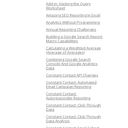
Add-in: Hacking the Query
Worksheet
Amazing SEO Reporting In Excel
Analytics Without Programming
Annual Reporting Challenges
Building a Google Search Report:
Macro Capabilities
Calculating a Weighted Average
(Average of Averages)
Combining Google Search
Console And Google Analytics
Data
Constant Contact API Changes
Constant Contact: Automated
Email Campaign Reporting
Constant Contact:
Autoresponder Reporting
Constant Contact: Click-Through
Data
Constant Contact: Click-Through
Data Analysis