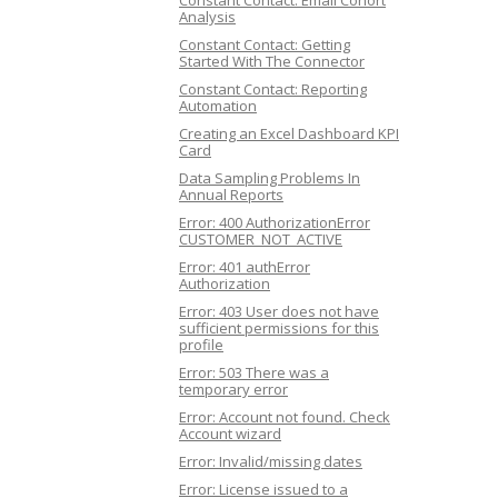
Constant Contact: Email Cohort
Analysis
Constant Contact: Getting
Started With The Connector
Constant Contact: Reporting
Automation
Creating an Excel Dashboard KPI
Card
Data Sampling Problems In
Annual Reports
Error: 400 AuthorizationError
CUSTOMER_NOT_ACTIVE
Error: 401 authError
Authorization
Error: 403 User does not have
sufficient permissions for this
profile
Error: 503 There was a
temporary error
Error: Account not found. Check
Account wizard
Error: Invalid/missing dates
Error: License issued to a