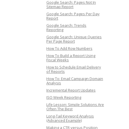
Google Search: Pages Not In
Sitemap Report
Google Search: Pages Per Day
Report
Google Search: Trends
Reporting
Google Search: Unique Queries
Per Page Report
How To Add Row Numbers
How To Build a Report Using
Fiscal Weeks
How to Schedule Email Delivery
of Reports
How To: Email Campaign Domain
Analysis
Incremental Report Updates
ISO Week Reporting
Life Lesson: Simple Solutions Are
Often The Best
Long-Tail Keyword Analysis
(Advanced Example)
Making a CTR versus Position