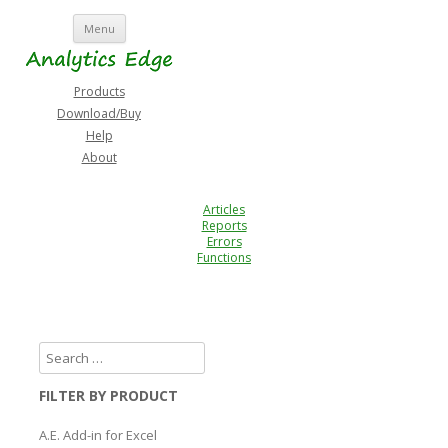
Skip
Menu
to
content
Products
Download/Buy
Help
About
Articles
Reports
Errors
Functions
FILTER BY PRODUCT
A.E. Add-in for Excel