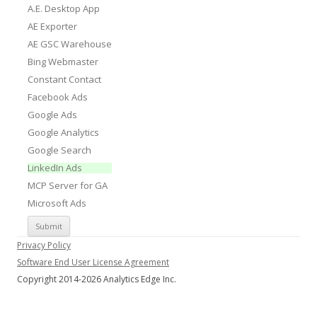
A.E. Desktop App
AE Exporter
AE GSC Warehouse
Bing Webmaster
Constant Contact
Facebook Ads
Google Ads
Google Analytics
Google Search
LinkedIn Ads
MCP Server for GA
Microsoft Ads
Privacy Policy
Software End User License Agreement
Copyright 2014-2026 Analytics Edge Inc.