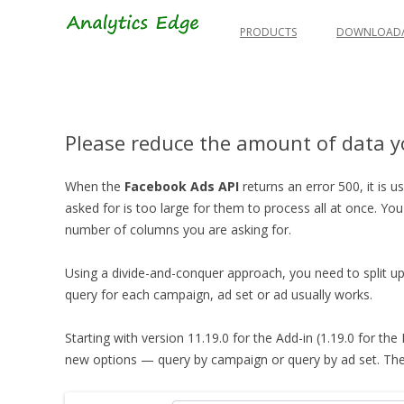
Skip
to
PRODUCTS
DOWNLOAD/
content
Please reduce the amount of data yo
When the
Facebook Ads API
returns an error 500, it is 
asked for is too large for them to process all at once.
You
number of columns you are asking for.
Using a divide-and-conquer approach, you need to split up
query for each campaign, ad set or ad usually works.
Starting with version 11.19.0 for the Add-in (1.19.0 for the
new options — query by campaign or query by ad set. These 