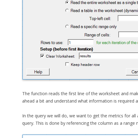
The function reads the first line of the worksheet and ma
ahead a bit and understand what information is required 
In the query we will do, we want to get the metrics for al
query. This is done by referencing the column as a range n