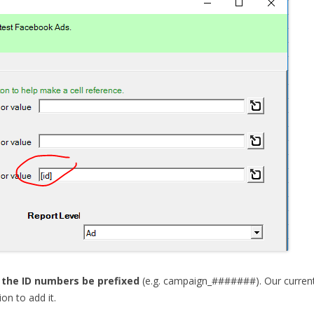
 the ID numbers be prefixed
(e.g. campaign_#######). Our current
on to add it.