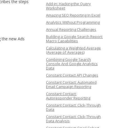
cribes the steps
Add-in: Hacking the Query
Worksheet
Amazing SEO Reporting In Excel
Analytics Without Programming
Annual Reporting Challenges
Building a Google Search Report:
ng the new Ads
Macro Capabilities
Calculating a Weighted Average
(Average of Averages)
Combining Google Search
Console And Google Analytics
Data
Constant Contact API Changes
Constant Contact: Automated
Email Campaign Reporting
Constant Contact:
Autoresponder Reporting
Constant Contact: Click-Through
Data
Constant Contact: Click-Through
Data Analysis