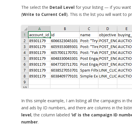
The select the
Detail Level
for your listing — if you want
(
Write to Current Cell
). This is the list you will want to p
In this simple example, I am listing all the campaigns in t
and ads by ID numbers, and there are columns in the listing
level
, the column labeled
‘id’ is the campaign ID numb
number
.