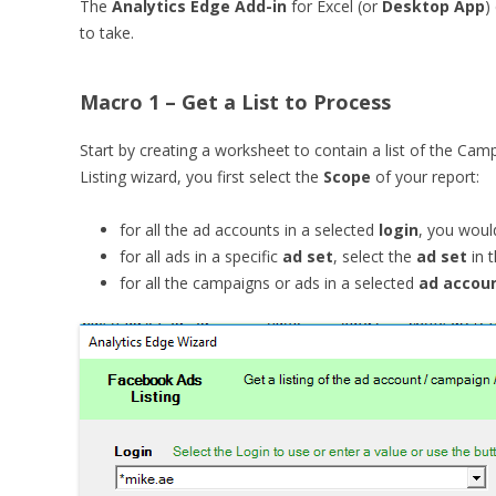
The
Analytics Edge Add-in
for Excel (or
Desktop App
)
to take.
Macro 1 – Get a List to Process
Start by creating a worksheet to contain a list of the Ca
Listing wizard, you first select the
Scope
of your report:
for all the ad accounts in a selected
login
, you woul
for all ads in a specific
ad set
, select the
ad set
in 
for all the campaigns or ads in a selected
ad accou