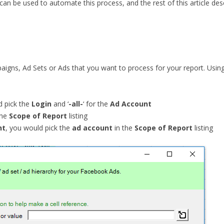
 can be used to automate this process, and the rest of this article des
mpaigns, Ad Sets or Ads that you want to process for your report. Usi
d pick the
Login
and ‘
-all-
‘ for the
Ad Account
the
Scope of Report
listing
nt
, you would pick the
ad account
in the
Scope of Report
listing