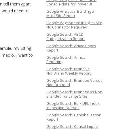
an tell them apart
Console data for Power BI
ou would need to
Google Analytics: Building a
Multi-Site Report
Google PageSpeed Insights API:
No Connector Required
Google Search: ABCD
Categorization Report
Google Search: Active Pages
ample, my listing
Report
he macro, I want to
Google Search: Annual
Reporting
Google Search: Brand vs
NonBrand Weekly Report
Google Search: Branded Versus
Non-Branded
Google Search: Branded vs Non-
Branded for Large Sites
Google Search: Bulk URL Index
Inspection Queries
Google Search: Cannibalization
Report
Google Search: Causal Impact