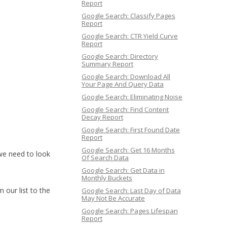
Report
Google Search: Classify Pages
Report
Google Search: CTR Yield Curve
Report
Google Search: Directory
Summary Report
Google Search: Download All
Your Page And Query Data
Google Search: Eliminating Noise
Google Search: Find Content
Decay Report
Google Search: First Found Date
Report
Google Search: Get 16 Months
 we need to look
Of Search Data
Google Search: Get Data in
Monthly Buckets
 our list to the
Google Search: Last Day of Data
May Not Be Accurate
Google Search: Pages Lifespan
Report