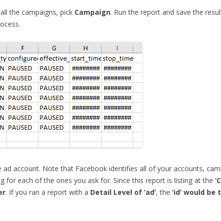
 all the campaigns, pick
Campaign
. Run the report and save the resu
rocess.
he ad account. Note that Facebook identifies all of your accounts, cam
 for each of the ones you ask for. Since this report is listing at the
‘
er
. If you ran a report with a
Detail Level of ‘ad’
, the
‘id’ would be 