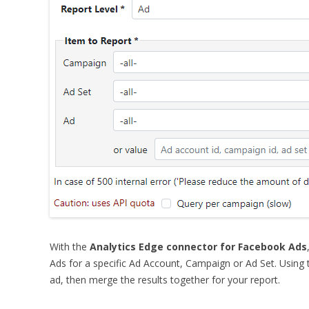
With
the
Analytics Edge connector for Facebook Ads
Ads for a specific Ad Account, Campaign or Ad Set.
Using t
ad, then merge the results together for your report.