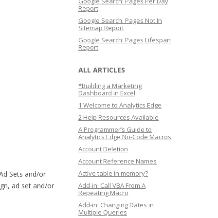
Google Search: Pages Per Day
Report
Google Search: Pages Not In
Sitemap Report
Google Search: Pages Lifespan
Report
ALL ARTICLES
*Building a Marketing
Dashboard in Excel
1 Welcome to Analytics Edge
2 Help Resources Available
A Programmer’s Guide to
Analytics Edge No-Code Macros
Account Deletion
Account Reference Names
Active table in memory?
Ad Sets and/or
ign, ad set and/or
Add-in: Call VBA From A
Repeating Macro
Add-in: Changing Dates in
Multiple Queries