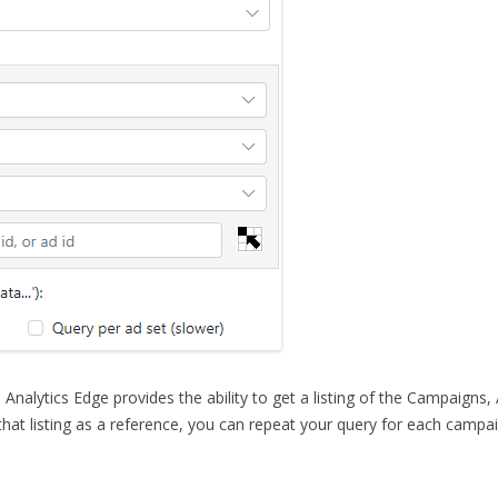
, Analytics Edge provides the ability to get a listing of
the Campaigns, 
hat listing as a reference, you can repeat your query for each campa