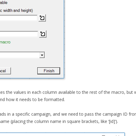
kes the values in each column available to the rest of the macro, but
and how it needs to be formatted.
l ads in a specific campaign, and we need to pass the campaign ID from
ame (placing the column name in square brackets, like ‘[id]’).