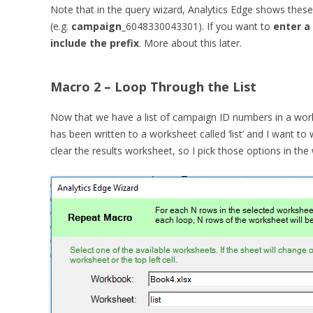
Note that in the query wizard, Analytics Edge shows these I
(e.g.
campaign_
6048330043301). If you want to
enter a
include the prefix
. More about this later.
Macro 2 – Loop Through the List
Now that we have a list of campaign ID numbers in a works
has been written to a worksheet called ‘list’ and I want to 
clear the results worksheet, so I pick those options in the 