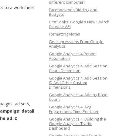
different computer?
lts to a worksheet
Facebook Ads Bidding and
Budgets
First Looks: Google’s New Search
Console API
Formatting Notes
Get Impressions From Google
Analytics
Google Analytics 4 Report
Automation
Google Analytics 4: Add Session
Count Dimension
Google Analytics 4: Add Session
ID And Other Custom
Dimensions
Google Analytics 4: Adding Page
Count
paigns, ad sets,
Google Analytics 4: Avg
Campaign’ detail
Engagement Time Per User
the ad ID
Google Analytics 4: Building the
Google Analytics Traffic
Dashboard
Google Analytics and Search