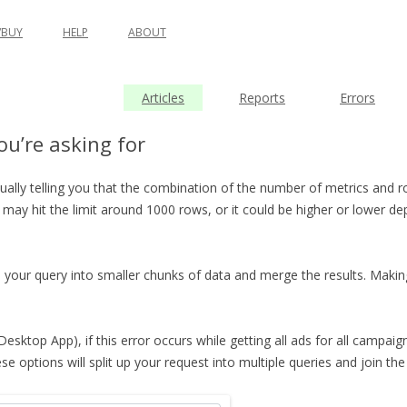
BUY
HELP
ABOUT
Articles
Reports
Errors
u’re asking for
usually telling you that the combination of the number of metrics and 
 may hit the limit around 1000 rows, or it could be higher or lower d
 your query into smaller chunks of data and merge the results. Makin
 Desktop App), if this error occurs while getting all ads for all campai
options will split up your request into multiple queries and join the