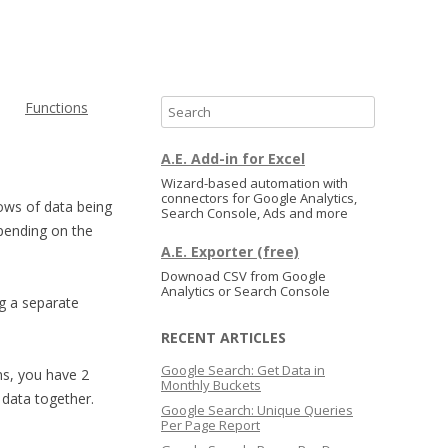
Functions
S
e
a
A.E. Add-in for Excel
r
Wizard-based automation with
connectors for Google Analytics,
c
rows of data being
Search Console, Ads and more
h
epending on the
A.E. Exporter (free)
Downoad CSV from Google
Analytics or Search Console
g a separate
RECENT ARTICLES
Google Search: Get Data in
gns, you have 2
Monthly Buckets
 data together.
Google Search: Unique Queries
Per Page Report