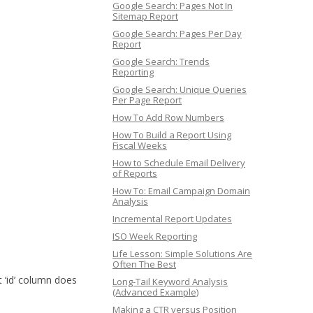
Google Search: Pages Not In
Sitemap Report
Google Search: Pages Per Day
Report
Google Search: Trends
Reporting
Google Search: Unique Queries
Per Page Report
How To Add Row Numbers
How To Build a Report Using
Fiscal Weeks
How to Schedule Email Delivery
of Reports
How To: Email Campaign Domain
Analysis
Incremental Report Updates
ISO Week Reporting
Life Lesson: Simple Solutions Are
Often The Best
 ‘id’ column does
Long-Tail Keyword Analysis
(Advanced Example)
Making a CTR versus Position