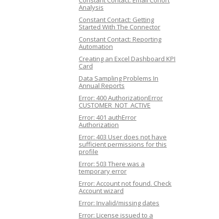
Constant Contact: Email Cohort
Analysis
Constant Contact: Getting
Started With The Connector
Constant Contact: Reporting
Automation
Creating an Excel Dashboard KPI
Card
Data Sampling Problems In
Annual Reports
Error: 400 AuthorizationError
CUSTOMER_NOT_ACTIVE
Error: 401 authError
Authorization
Error: 403 User does not have
sufficient permissions for this
profile
Error: 503 There was a
temporary error
Error: Account not found. Check
Account wizard
Error: Invalid/missing dates
Error: License issued to a