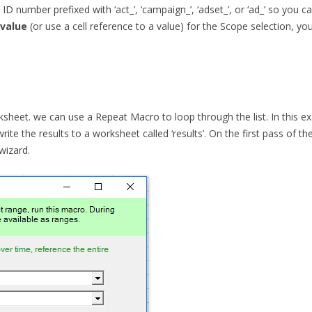
D number prefixed with ‘act_’, ‘campaign_’, ‘adset_’, or ‘ad_’ so you c
 value
(or use a cell reference to a value) for the Scope selection, y
heet. we can use a Repeat Macro to loop through the list. In this ex
write the results to a worksheet called ‘results’. On the first pass of t
wizard.