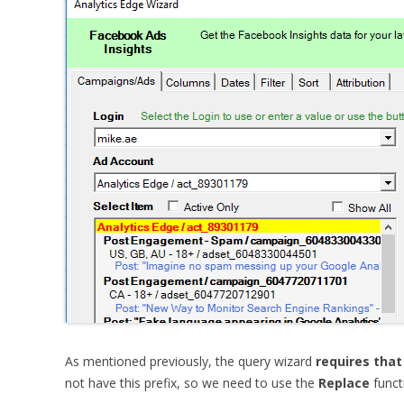
As mentioned previously, the query wizard
requires that
not have this prefix, so we need to use the
Replace
functi