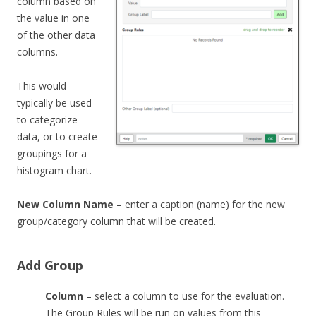
column based on
the value in one
of the other data
columns.
This would
typically be used
to categorize
data, or to create
groupings for a
histogram chart.
New Column Name
– enter a caption (name) for the new
group/category column that will be created.
Add Group
Column
– select a column to use for the evaluation.
The Group Rules will be run on values from this