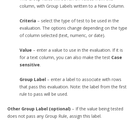
column, with Group Labels written to a New Column.
Criteria
– select the type of test to be used in the
evaluation. The options change depending on the type
of column selected (text, numeric, or date).
Value
– enter a value to use in the evaluation. If it is
for a text column, you can also make the test
Case
sensitive
.
Group Label
– enter a label to associate with rows
that pass this evaluation. Note: the label from the first
rule to pass will be used.
Other Group Label (optional)
– If the value being tested
does not pass any Group Rule, assign this label.