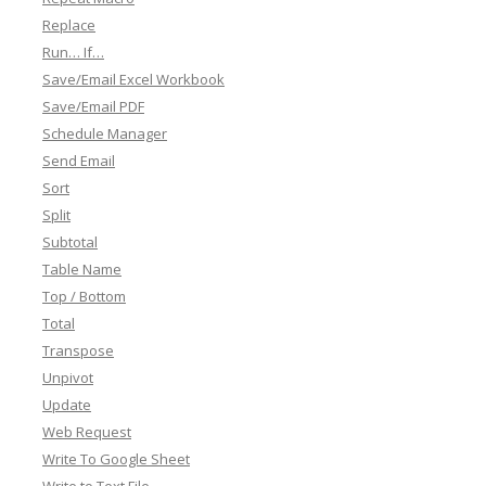
Replace
Run… If…
Save/Email Excel Workbook
Save/Email PDF
Schedule Manager
Send Email
Sort
Split
Subtotal
Table Name
Top / Bottom
Total
Transpose
Unpivot
Update
Web Request
Write To Google Sheet