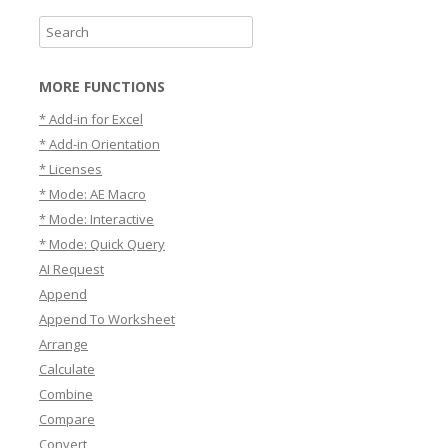
S
e
a
MORE FUNCTIONS
r
* Add-in for Excel
c
* Add-in Orientation
h
* Licenses
* Mode: AE Macro
* Mode: Interactive
* Mode: Quick Query
AI Request
Append
Append To Worksheet
Arrange
Calculate
Combine
Compare
Convert