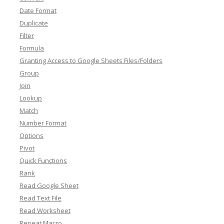
Date Format
Duplicate
Filter
Formula
Granting Access to Google Sheets Files/Folders
Group
Join
Lookup
Match
Number Format
Options
Pivot
Quick Functions
Rank
Read Google Sheet
Read Text File
Read Worksheet
Repeat Macro