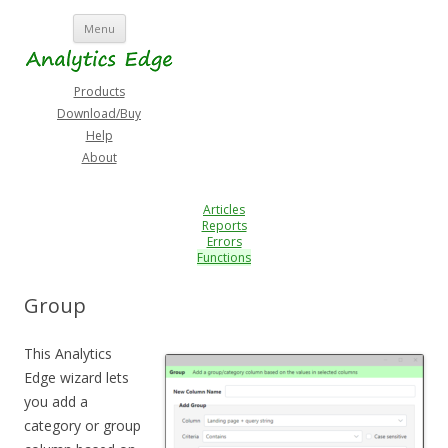
Skip
Menu
to
content
Products
Download/Buy
Help
About
Articles
Reports
Errors
Functions
Group
This Analytics
Edge wizard lets
you add a
category or group