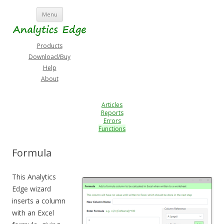
Skip
Menu
to
content
Products
Download/Buy
Help
About
Articles
Reports
Errors
Functions
Formula
This Analytics
Edge wizard
inserts a column
with an Excel