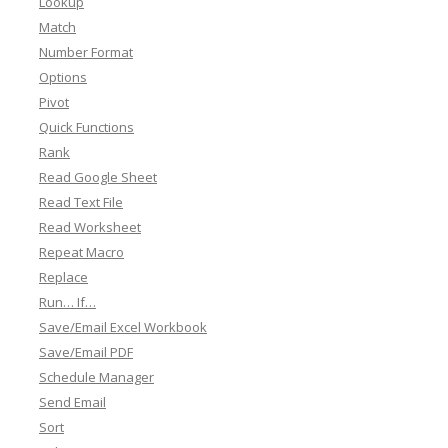
Lookup
Match
Number Format
Options
Pivot
Quick Functions
Rank
Read Google Sheet
Read Text File
Read Worksheet
Repeat Macro
Replace
Run… If…
Save/Email Excel Workbook
Save/Email PDF
Schedule Manager
Send Email
Sort