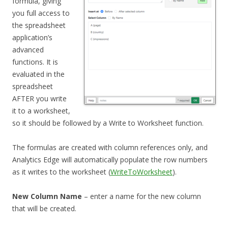
formula, giving
you full access to
the spreadsheet
application’s
advanced
functions. It is
evaluated in the
spreadsheet
AFTER you write
it to a worksheet,
so it should be followed by a Write to Worksheet function.
The formulas are created with column references only, and
Analytics Edge will automatically populate the row numbers
as it writes to the worksheet (
WriteToWorksheet
).
New Column Name
– enter a name for the new column
that will be created.