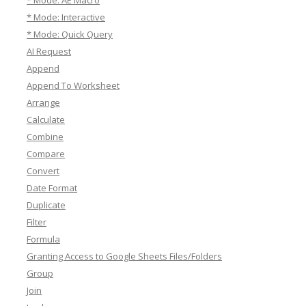
* Mode: AE Macro
* Mode: Interactive
* Mode: Quick Query
AI Request
Append
Append To Worksheet
Arrange
Calculate
Combine
Compare
Convert
Date Format
Duplicate
Filter
Formula
Granting Access to Google Sheets Files/Folders
Group
Join