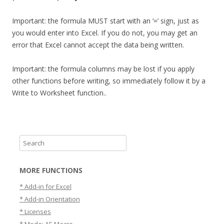
Important: the formula MUST start with an ‘=’ sign, just as
you would enter into Excel. If you do not, you may get an
error that Excel cannot accept the data being written.
Important: the formula columns may be lost if you apply
other functions before writing, so immediately follow it by a
Write to Worksheet function..
S
e
a
MORE FUNCTIONS
r
* Add-in for Excel
c
* Add-in Orientation
h
* Licenses