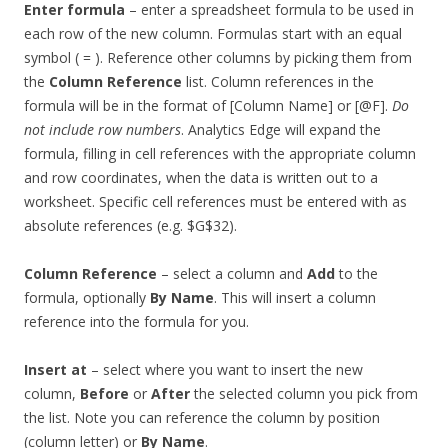
Enter formula
– enter a spreadsheet formula to be used in
each row of the new column. Formulas start with an equal
symbol ( = ). Reference other columns by picking them from
the
Column Reference
list. Column references in the
formula will be in the format of [Column Name] or [@F].
Do
not include row numbers
. Analytics Edge will expand the
formula, filling in cell references with the appropriate column
and row coordinates, when the data is written out to a
worksheet. Specific cell references must be entered with as
absolute references (e.g. $G$32).
Column Reference
– select a column and
Add
to the
formula, optionally
By Name
. This will insert a column
reference into the formula for you.
Insert at
– select where you want to insert the new
column,
Before
or
After
the selected column you pick from
the list. Note you can reference the column by position
(column letter) or
By Name
.