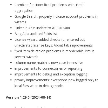
Combine function: fixed problems with ‘First’
aggregation
Google Search: properly indicate account problems in
wizards
LinkedIn Ads: update to API 202408
Bing Ads: updated fields list
License wizard: added checks for entered but
unactivated license keys; About tab improvements
fixed item deleteion problems in reorderable lists in
several wizards
column name match is now case insensitive
improvements to connector error reporting
improvements to debug and exception logging
privacy improvements: exceptions now logged only to
local files when in debug mode
Version 1.29.0 (2024-08-14)