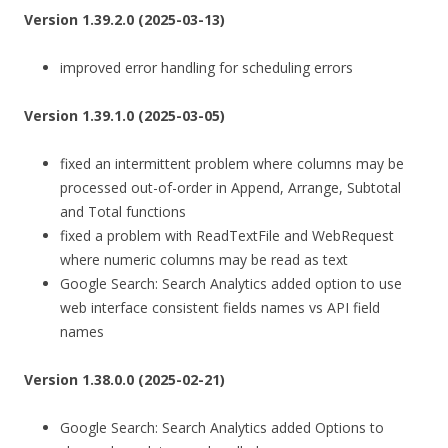
Version 1.39.2.0 (2025-03-13)
improved error handling for scheduling errors
Version 1.39.1.0 (2025-03-05)
fixed an intermittent problem where columns may be
processed out-of-order in Append, Arrange, Subtotal
and Total functions
fixed a problem with ReadTextFile and WebRequest
where numeric columns may be read as text
Google Search: Search Analytics added option to use
web interface consistent fields names vs API field
names
Version 1.38.0.0 (2025-02-21)
Google Search: Search Analytics added Options to