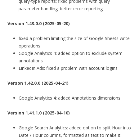
query-type reports; fixed problems with query
parameter handling; better error reporting
Version 1.43.0.0 (2025-05-20)
fixed a problem limiting the size of Google Sheets write
operations
Google Analytics 4: added option to exclude system
annotations
LinkedIn Ads: fixed a problem with account logins
Verson 1.42.0.0 (2025-04-21)
Google Analytics 4: added Annotations dimensions
Version 1.41.1.0 (2025-04-10)
Google Search Analytics: added option to split Hour into
Date / Hour columns, formatted as text to make it