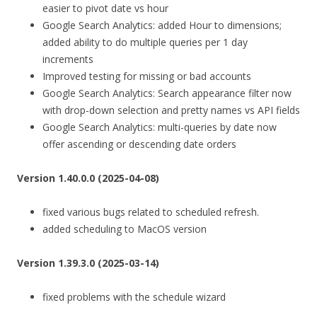
easier to pivot date vs hour
Google Search Analytics: added Hour to dimensions;
added ability to do multiple queries per 1 day
increments
Improved testing for missing or bad accounts
Google Search Analytics: Search appearance filter now
with drop-down selection and pretty names vs API fields
Google Search Analytics: multi-queries by date now
offer ascending or descending date orders
Version 1.40.0.0 (2025-04-08)
fixed various bugs related to scheduled refresh.
added scheduling to MacOS version
Version 1.39.3.0 (2025-03-14)
fixed problems with the schedule wizard