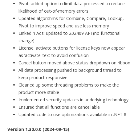
Pivot: added option to limit data processed to reduce
likelihood of out-of-memory errors
Updated algorithms for Combine, Compare, Lookup,
Pivot to improve speed and use less memory
LinkedIn Ads: updated to 202409 API (no functional
change)
License: activate buttons for license keys now appear
as ‘activate’ text to avoid confusion
Cancel button moved above status dropdown on ribbon
All data processing pushed to background thread to
keep product responsive
Cleaned up some threading problems to make the
product more stable
Implemented security updates in underlying technology
Ensured that all functions are cancellable
Updated code to use optimizations available in .NET 8
Version 1.30.0.0 (2024-09-15)