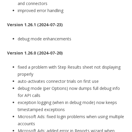
and connectors
improved error handling
Version 1.26.1 (2024-07-23)
debug mode enhancements
Version 1.26.0 (2024-07-20)
fixed a problem with Step Results sheet not displaying
properly
auto-activates connector trials on first use
debug mode (per Options) now dumps full debug info
for API calls
exception logging (when in debug mode) now keeps
timestamped exceptions
Microsoft Ads: fixed login problems when using multiple
accounts
Microsoft Ads: added error in Reports wizard when