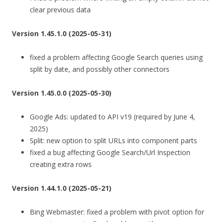
clear previous data
Version 1.45.1.0 (2025-05-31)
fixed a problem affecting Google Search queries using
split by date, and possibly other connectors
Version 1.45.0.0 (2025-05-30)
Google Ads: updated to API v19 (required by June 4,
2025)
Split: new option to split URLs into component parts
fixed a bug affecting Google Search/Url Inspection
creating extra rows
Version 1.44.1.0 (2025-05-21)
Bing Webmaster: fixed a problem with pivot option for