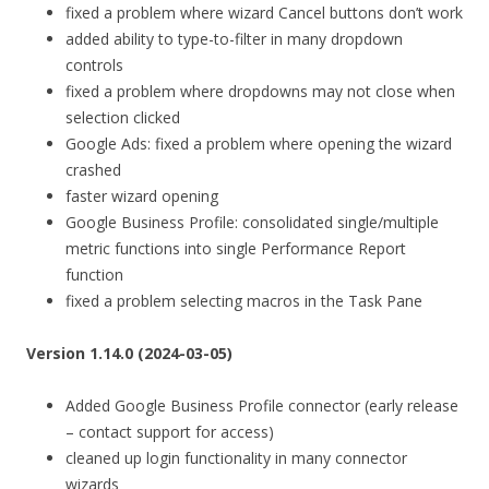
fixed a problem where wizard Cancel buttons don’t work
added ability to type-to-filter in many dropdown
controls
fixed a problem where dropdowns may not close when
selection clicked
Google Ads: fixed a problem where opening the wizard
crashed
faster wizard opening
Google Business Profile: consolidated single/multiple
metric functions into single Performance Report
function
fixed a problem selecting macros in the Task Pane
Version 1.14.0 (2024-03-05)
Added Google Business Profile connector (early release
– contact support for access)
cleaned up login functionality in many connector
wizards