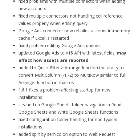
fixed problems with multiple connectors when adding
new accounts
fixed multiple connectors not handling cell reference
values properly when editing query
Google Ads connector now rebuilds account in-memory
cache if Excel is restarted
fixed problem editing Google Ads queries
updated Google Ads to v15 API with latest fields;
may
affect how assets are reported
added to Quick Filter > Arrange function the ability to
convert MultiColumn (-1,-2) to MultiRow similar to full
Arrange function in macros
1.6.1 fixes a problem affecting startup for new
installations
cleaned up Google Sheets folder navigation in Read
Google Sheets and Write Google Sheets functions
fixed configuration folder handling for non-typical
installations
added split by semicolon option to Web Request