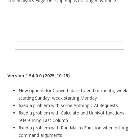
The Analytics Edge Desktop App is no longer available.
Version 1.54.0.0 (2025-10-15)
New options for Convert: date to end of month, week
starting Sunday, week starting Monday
fixed a problem with some Anthropic AI Requests
fixed a problem with Calculate and Unpivot functions
referencing Last Column
fixed a problem with Run Macro Function when editing
command arguments