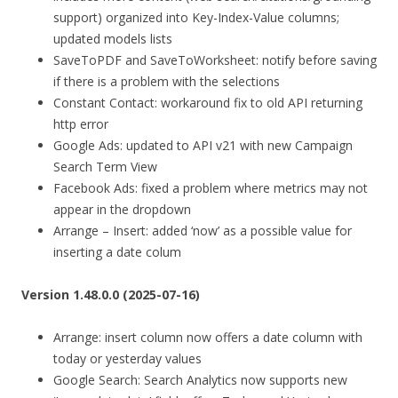
support) organized into Key-Index-Value columns;
updated models lists
SaveToPDF and SaveToWorksheet: notify before saving
if there is a problem with the selections
Constant Contact: workaround fix to old API returning
http error
Google Ads: updated to API v21 with new Campaign
Search Term View
Facebook Ads: fixed a problem where metrics may not
appear in the dropdown
Arrange – Insert: added ‘now’ as a possible value for
inserting a date colum
Version 1.48.0.0 (2025-07-16)
Arrange: insert column now offers a date column with
today or yesterday values
Google Search: Search Analytics now supports new