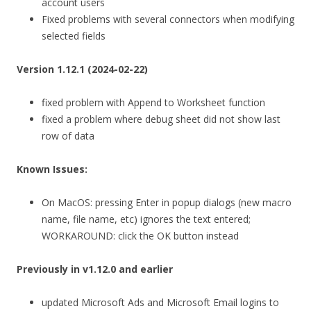
account users
Fixed problems with several connectors when modifying
selected fields
Version 1.12.1 (2024-02-22)
fixed problem with Append to Worksheet function
fixed a problem where debug sheet did not show last
row of data
Known Issues:
On MacOS: pressing Enter in popup dialogs (new macro
name, file name, etc) ignores the text entered;
WORKAROUND: click the OK button instead
Previously in v1.12.0 and earlier
updated Microsoft Ads and Microsoft Email logins to