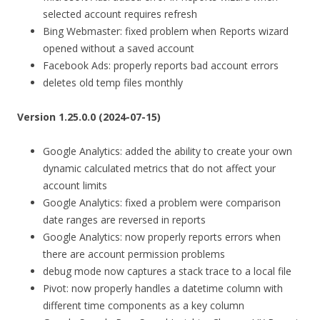
selected account requires refresh
Bing Webmaster: fixed problem when Reports wizard
opened without a saved account
Facebook Ads: properly reports bad account errors
deletes old temp files monthly
Version 1.25.0.0 (2024-07-15)
Google Analytics: added the ability to create your own
dynamic calculated metrics that do not affect your
account limits
Google Analytics: fixed a problem were comparison
date ranges are reversed in reports
Google Analytics: now properly reports errors when
there are account permission problems
debug mode now captures a stack trace to a local file
Pivot: now properly handles a datetime column with
different time components as a key column