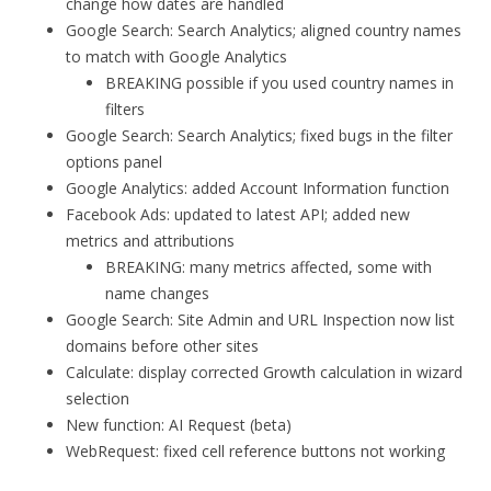
change how dates are handled
Google Search: Search Analytics; aligned country names
to match with Google Analytics
BREAKING possible if you used country names in
filters
Google Search: Search Analytics; fixed bugs in the filter
options panel
Google Analytics: added Account Information function
Facebook Ads: updated to latest API; added new
metrics and attributions
BREAKING: many metrics affected, some with
name changes
Google Search: Site Admin and URL Inspection now list
domains before other sites
Calculate: display corrected Growth calculation in wizard
selection
New function: AI Request (beta)
WebRequest: fixed cell reference buttons not working