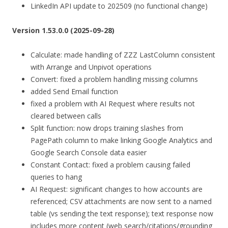
LinkedIn API update to 202509 (no functional change)
Version 1.53.0.0 (2025-09-28)
Calculate: made handling of ZZZ LastColumn consistent
with Arrange and Unpivot operations
Convert: fixed a problem handling missing columns
added Send Email function
fixed a problem with AI Request where results not
cleared between calls
Split function: now drops training slashes from
PagePath column to make linking Google Analytics and
Google Search Console data easier
Constant Contact: fixed a problem causing failed
queries to hang
AI Request: significant changes to how accounts are
referenced; CSV attachments are now sent to a named
table (vs sending the text response); text response now
includes more content (web search/citations/grounding