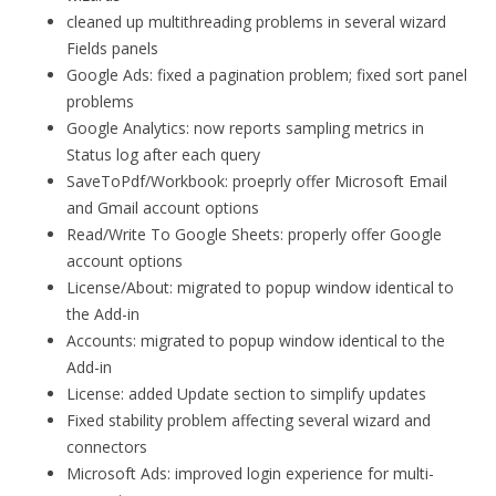
cleaned up multithreading problems in several wizard
Fields panels
Google Ads: fixed a pagination problem; fixed sort panel
problems
Google Analytics: now reports sampling metrics in
Status log after each query
SaveToPdf/Workbook: proeprly offer Microsoft Email
and Gmail account options
Read/Write To Google Sheets: properly offer Google
account options
License/About: migrated to popup window identical to
the Add-in
Accounts: migrated to popup window identical to the
Add-in
License: added Update section to simplify updates
Fixed stability problem affecting several wizard and
connectors
Microsoft Ads: improved login experience for multi-