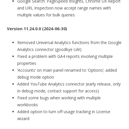
Google Search: PageSpeed Insights, Chrome UX Report
and URL Inspection now accept range names with
multiple values for bulk queries
Version 11.24.0.0 (2024-06-30)
Removed Universal Analytics functions from the Google
Analytics connector (goodbye UA!)
Fixed a problem with GA4 reports involving multiple
properties
‘Accounts’ on main panel renamed to ‘Options’; added
debug mode option
Added YouTube Analytics connector (early release, only
in debug mode, contact support for access)
Fixed some bugs when working with multiple
workbooks
Added option to turn off usage tracking in License
wizard