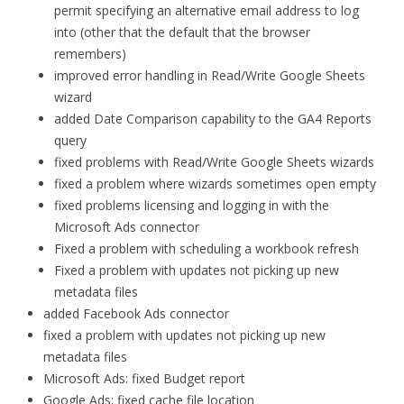
permit specifying an alternative email address to log
into (other that the default that the browser
remembers)
improved error handling in Read/Write Google Sheets
wizard
added Date Comparison capability to the GA4 Reports
query
fixed problems with Read/Write Google Sheets wizards
fixed a problem where wizards sometimes open empty
fixed problems licensing and logging in with the
Microsoft Ads connector
Fixed a problem with scheduling a workbook refresh
Fixed a problem with updates not picking up new
metadata files
added Facebook Ads connector
fixed a problem with updates not picking up new
metadata files
Microsoft Ads: fixed Budget report
Google Ads: fixed cache file location