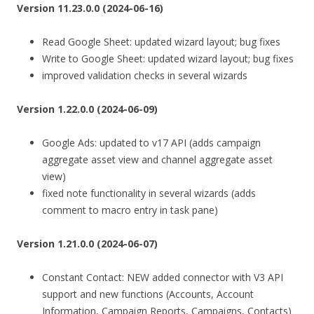
Version 11.23.0.0 (2024-06-16)
Read Google Sheet: updated wizard layout; bug fixes
Write to Google Sheet: updated wizard layout; bug fixes
improved validation checks in several wizards
Version 1.22.0.0 (2024-06-09)
Google Ads: updated to v17 API (adds campaign
aggregate asset view and channel aggregate asset
view)
fixed note functionality in several wizards (adds
comment to macro entry in task pane)
Version 1.21.0.0 (2024-06-07)
Constant Contact: NEW added connector with V3 API
support and new functions (Accounts, Account
Information, Campaign Reports, Campaigns, Contacts)