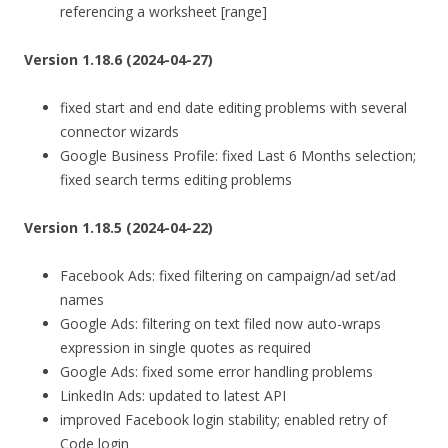
referencing a worksheet [range]
Version 1.18.6 (2024-04-27)
fixed start and end date editing problems with several
connector wizards
Google Business Profile: fixed Last 6 Months selection;
fixed search terms editing problems
Version 1.18.5 (2024-04-22)
Facebook Ads: fixed filtering on campaign/ad set/ad
names
Google Ads: filtering on text filed now auto-wraps
expression in single quotes as required
Google Ads: fixed some error handling problems
LinkedIn Ads: updated to latest API
improved Facebook login stability; enabled retry of
Code login