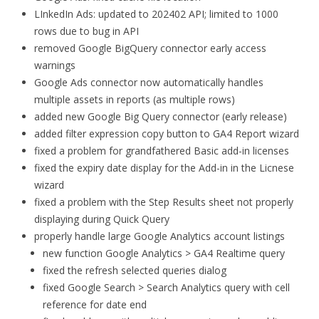
LInkedIn Ads: updated to 202402 API; limited to 1000
rows due to bug in API
removed Google BigQuery connector early access
warnings
Google Ads connector now automatically handles
multiple assets in reports (as multiple rows)
added new Google Big Query connector (early release)
added filter expression copy button to GA4 Report wizard
fixed a problem for grandfathered Basic add-in licenses
fixed the expiry date display for the Add-in in the Licnese
wizard
fixed a problem with the Step Results sheet not properly
displaying during Quick Query
properly handle large Google Analytics account listings
new function Google Analytics > GA4 Realtime query
fixed the refresh selected queries dialog
fixed Google Search > Search Analytics query with cell
reference for date end