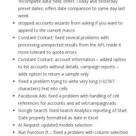
‘Incomplete data’ field; offers Today and Yesterday
preset dates; offers date comparison to same day last
week
stopped accounts wizards from asking if you want to
append to the current macro
Constant Contact: fixed several problems with
processing unexpected results from the API; made it
more tolerant to quota errors
Constant Contact: account information – added option
to list accounts without details; campaign reports –
adds option to return a sample only
Fixed a problem trying to write very long (>32767
characters) text into cells
Facebook Ads: fixed a problem with handling of cell
references for accounts and ad set/campaign/ads
Google Search: fixed Search Analytics reporting of Start
Date properly formatted as date in Excel
AI Request: updated models selection
Run Function If…: fixed a problem with column selection