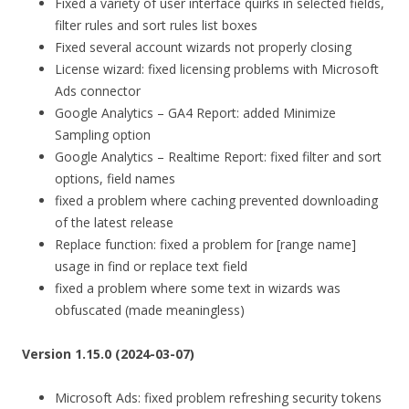
Fixed a variety of user interface quirks in selected fields,
filter rules and sort rules list boxes
Fixed several account wizards not properly closing
License wizard: fixed licensing problems with Microsoft
Ads connector
Google Analytics – GA4 Report: added Minimize
Sampling option
Google Analytics – Realtime Report: fixed filter and sort
options, field names
fixed a problem where caching prevented downloading
of the latest release
Replace function: fixed a problem for [range name]
usage in find or replace text field
fixed a problem where some text in wizards was
obfuscated (made meaningless)
Version 1.15.0 (2024-03-07)
Microsoft Ads: fixed problem refreshing security tokens