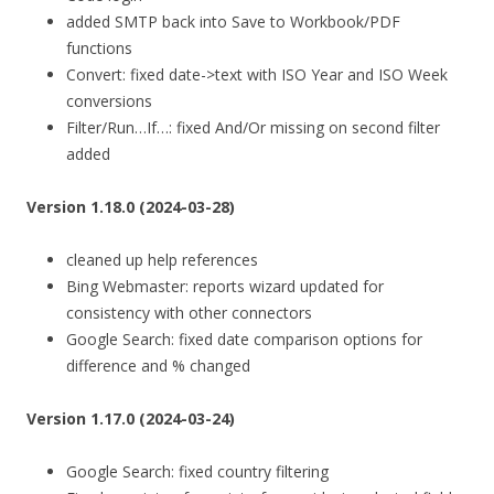
added SMTP back into Save to Workbook/PDF
functions
Convert: fixed date->text with ISO Year and ISO Week
conversions
Filter/Run…If…: fixed And/Or missing on second filter
added
Version 1.18.0 (2024-03-28)
cleaned up help references
Bing Webmaster: reports wizard updated for
consistency with other connectors
Google Search: fixed date comparison options for
difference and % changed
Version 1.17.0 (2024-03-24)
Google Search: fixed country filtering