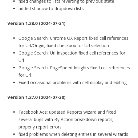
fixed changes to lists reverting to previous state
added shadow to dropdown lists
Version 1.28.0 (2024-07-31)
Google Search: Chrome UX Report fixed cell references
for Url/Origin; fixed checkbox for Url selection
Google Search: Url Inspection fixed cell references for
Url
Google Search: PageSpeed Insights fixed cell references
for Url
Fixed occasional problems with cell display and editing
Version 1.27.0 (2024-07-30)
Facebook Ads: updated Reports wizard and fixed
several bugs with By Action breakdown reports;
properly report errors
fixed problems when deleting entries in several wizards