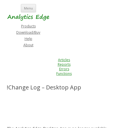
Skip
Menu
to
content
Products
Download/Buy
Help
About
Articles
Reports
Errors
Functions
!Change Log – Desktop App