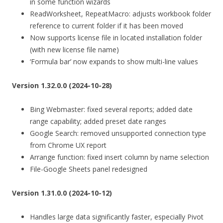
in some function wizards
ReadWorksheet, RepeatMacro: adjusts workbook folder
reference to current folder if it has been moved
Now supports license file in located installation folder
(with new license file name)
‘Formula bar’ now expands to show multi-line values
Version 1.32.0.0 (2024-10-28)
Bing Webmaster: fixed several reports; added date
range capability; added preset date ranges
Google Search: removed unsupported connection type
from Chrome UX report
Arrange function: fixed insert column by name selection
File-Google Sheets panel redesigned
Version 1.31.0.0 (2024-10-12)
Handles large data significantly faster, especially Pivot