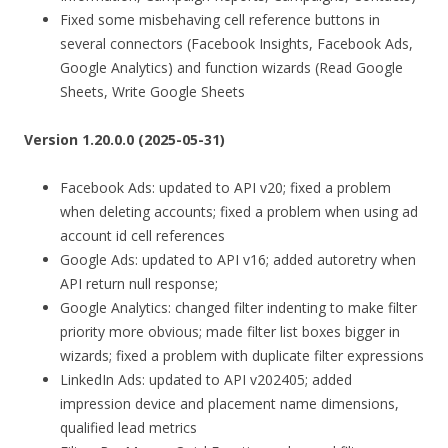
Fixed some misbehaving cell reference buttons in
several connectors (Facebook Insights, Facebook Ads,
Google Analytics) and function wizards (Read Google
Sheets, Write Google Sheets
Version 1.20.0.0 (2025-05-31)
Facebook Ads: updated to API v20; fixed a problem
when deleting accounts; fixed a problem when using ad
account id cell references
Google Ads: updated to API v16; added autoretry when
API return null response;
Google Analytics: changed filter indenting to make filter
priority more obvious; made filter list boxes bigger in
wizards; fixed a problem with duplicate filter expressions
LinkedIn Ads: updated to API v202405; added
impression device and placement name dimensions,
qualified lead metrics