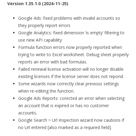
Version 1.35.1.0 (2024-11-25)
Google Ads: fixed problems with invalid accounts so
they properly report errors
Google Analytics: fixed dimension ‘is empty’ filtering to
use new API capability
Formula function errors now properly reported when
trying to write to Excel worksheet. Debug sheet properly
reports an error with bad formulas.
Failed renewal license activation will no longer disable
existing licenses if the license server does not repond.
Some wizards now correctly clear previous settings
when re-editing the function.
Google Ads Reports: corected an error when selecting
an account that is expired or has no customer
accounts.
Google Search > Url Inspection wizard now cautions if
no Url entered [also marked as a required field].