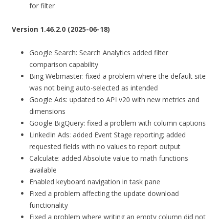
for filter
Version 1.46.2.0 (2025-06-18)
Google Search: Search Analytics added filter
comparison capability
Bing Webmaster: fixed a problem where the default site
was not being auto-selected as intended
Google Ads: updated to API v20 with new metrics and
dimensions
Google BigQuery: fixed a problem with column captions
LinkedIn Ads: added Event Stage reporting; added
requested fields with no values to report output
Calculate: added Absolute value to math functions
available
Enabled keyboard navigation in task pane
Fixed a problem affecting the update download
functionality
Fixed a problem where writing an empty column did not