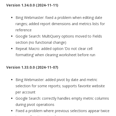
Version 1.34.0.0 (2024-11-11)
Bing Webmaster: fixed a problem when editing date
ranges; added report dimensions and metrics lists for
reference
Google Search: MultiQuery options moved to Fields
section (no functional change)
Repeat Macro: added option ‘Do not clear cell
formatting’ when clearing worksheet before run
Version 1.33.0.0 (2024-11-07)
Bing Webmaster: added pivot by date and metric
selection for some reports; supports favorite website
per account
Google Search: correctly handles empty metric columns
during pivot operations
Fixed a problem where previous selections appear twice