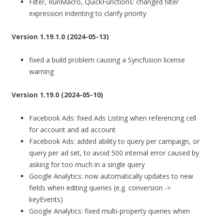
Filter, RunMacro, QuickFunctions: changed filter
expression indenting to clarify priority
Version 1.19.1.0 (2024-05-13)
fixed a build problem causing a Syncfusion license
warning
Version 1.19.0 (2024-05-10)
Facebook Ads: fixed Ads Listing when referencing cell
for account and ad account
Facebook Ads: added ability to query per campaign, or
query per ad set, to avoid 500 internal error caused by
asking for too much in a single query
Google Analytics: now automatically updates to new
fields when editing queries (e.g. conversion ->
keyEvents)
Google Analytics: fixed multi-property queries when