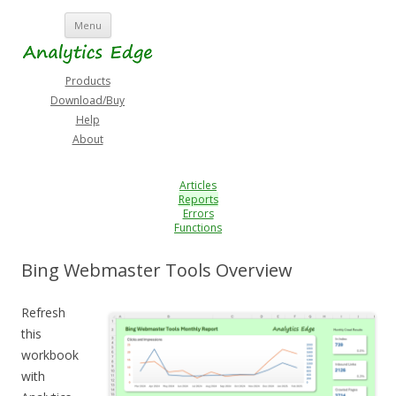
Skip
Menu
to
content
Products
Download/Buy
Help
About
Articles
Reports
Errors
Functions
Bing Webmaster Tools Overview
Refresh
this
workbook
with