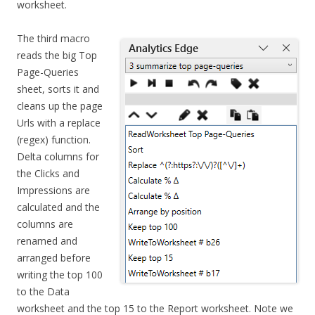
worksheet.
The third macro
reads the big Top
Page-Queries
sheet, sorts it and
cleans up the page
Urls with a replace
(regex) function.
Delta columns for
the Clicks and
Impressions are
calculated and the
columns are
renamed and
arranged before
writing the top 100
to the Data
worksheet and the top 15 to the Report worksheet. Note we