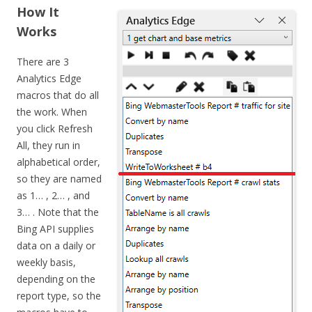
How It
Works
There are 3
Analytics Edge
macros that do all
the work. When
you click Refresh
All, they run in
alphabetical order,
so they are named
as 1… , 2… , and
3… . Note that the
Bing API supplies
data on a daily or
weekly basis,
depending on the
report type, so the