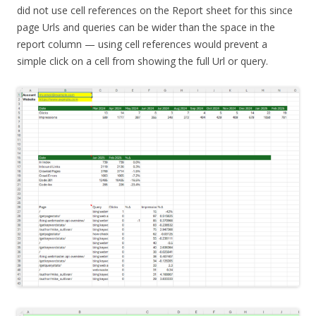
did not use cell references on the Report sheet for this since
page Urls and queries can be wider than the space in the
report column — using cell references would prevent a
simple click on a cell from showing the full Url or query.