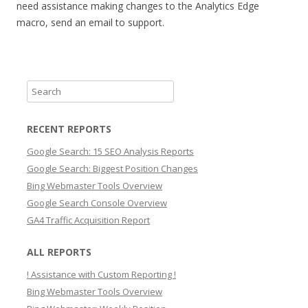
need assistance making changes to the Analytics Edge
macro, send an email to support.
S
e
a
RECENT REPORTS
r
Google Search: 15 SEO Analysis Reports
c
Google Search: Biggest Position Changes
h
Bing Webmaster Tools Overview
Google Search Console Overview
GA4 Traffic Acquisition Report
ALL REPORTS
! Assistance with Custom Reporting !
Bing Webmaster Tools Overview