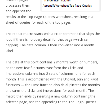
processes them
and appends the
results to the Top Page-Queries worksheet, resulting in a
sheet of queries for each of the top pages.
The repeat macro starts with a Filter command that skips the
loop if there is no query detail for that page (which can
happen). The date column is then converted into a month
label.
The data at this point contains 2 month’s worth of numbers,
so the next few functions transform the Clicks and
Impressions columns into 2 sets of columns, one for each
month. This is accomplished with the Unpivot, Join and Pivot
functions — the Pivot function also de-duplicates the months
and sums the clicks and impressions for each month. The
macro then ends by inserting a new column containing the
selected page, and the appending to the Top Page-Queries