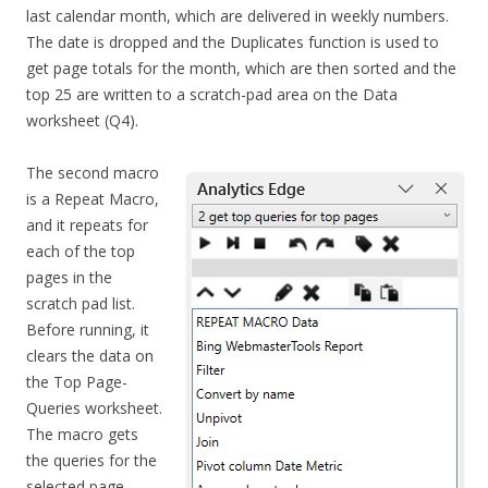
last calendar month, which are delivered in weekly numbers.
The date is dropped and the Duplicates function is used to
get page totals for the month, which are then sorted and the
top 25 are written to a scratch-pad area on the Data
worksheet (Q4).
The second macro
is a Repeat Macro,
and it repeats for
each of the top
pages in the
scratch pad list.
Before running, it
clears the data on
the Top Page-
Queries worksheet.
The macro gets
the queries for the
selected page,