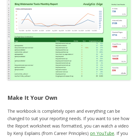
Make It Your Own
The workbook is completely open and everything can be
changed to suit your reporting needs. If you want to see how
the Report worksheet was formatted, you can watch a video
by Kenji Explains (from Career Principles)
on YouTube
. If you