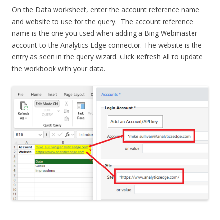
On the Data worksheet, enter the account reference name
and website to use for the query. The account reference
name is the one you used when adding a Bing Webmaster
account to the Analytics Edge connector. The website is the
entry as seen in the query wizard. Click Refresh All to update
the workbook with your data.