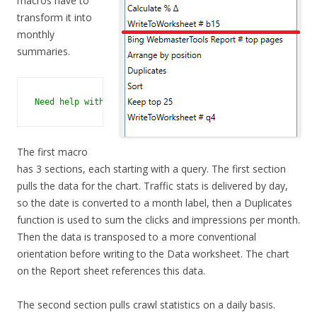
macros have to
transform it into
monthly
summaries.
Need help with a macro? No problem - just contact support
The first macro
has 3 sections, each starting with a query. The first section
pulls the data for the chart. Traffic stats is delivered by day,
so the date is converted to a month label, then a Duplicates
function is used to sum the clicks and impressions per month.
Then the data is transposed to a more conventional
orientation before writing to the Data worksheet. The chart
on the Report sheet references this data.
The second section pulls crawl statistics on a daily basis.