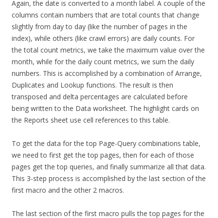
Again, the date is converted to a month label. A couple of the
columns contain numbers that are total counts that change
slightly from day to day (like the number of pages in the
index), while others (like crawl errors) are daily counts. For
the total count metrics, we take the maximum value over the
month, while for the daily count metrics, we sum the daily
numbers. This is accomplished by a combination of Arrange,
Duplicates and Lookup functions. The result is then
transposed and delta percentages are calculated before
being written to the Data worksheet. The highlight cards on
the Reports sheet use cell references to this table.
To get the data for the top Page-Query combinations table,
we need to first get the top pages, then for each of those
pages get the top queries, and finally summarize all that data.
This 3-step process is accomplished by the last section of the
first macro and the other 2 macros.
The last section of the first macro pulls the top pages for the