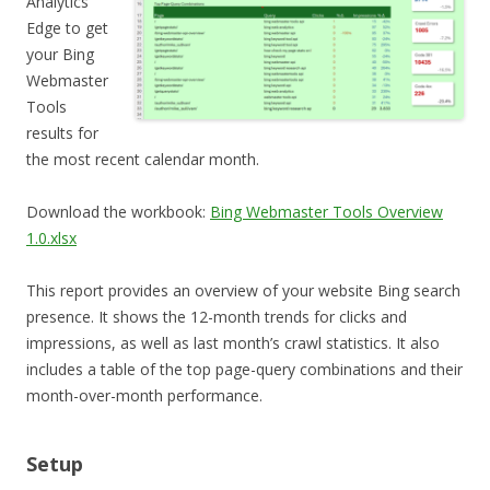
Analytics
Edge to get
your Bing
Webmaster
Tools
results for
the most recent calendar month.
Download the workbook:
Bing Webmaster Tools Overview
1.0.xlsx
This report provides an overview of your website Bing search
presence. It shows the 12-month trends for clicks and
impressions, as well as last month’s crawl statistics. It also
includes a table of the top page-query combinations and their
month-over-month performance.
Setup