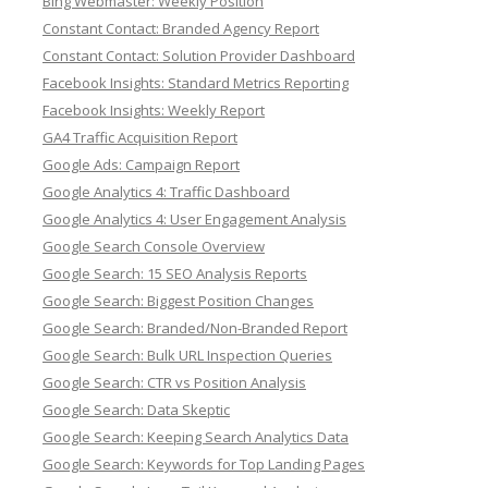
Bing Webmaster: Weekly Position
Constant Contact: Branded Agency Report
Constant Contact: Solution Provider Dashboard
Facebook Insights: Standard Metrics Reporting
Facebook Insights: Weekly Report
GA4 Traffic Acquisition Report
Google Ads: Campaign Report
Google Analytics 4: Traffic Dashboard
Google Analytics 4: User Engagement Analysis
Google Search Console Overview
Google Search: 15 SEO Analysis Reports
Google Search: Biggest Position Changes
Google Search: Branded/Non-Branded Report
Google Search: Bulk URL Inspection Queries
Google Search: CTR vs Position Analysis
Google Search: Data Skeptic
Google Search: Keeping Search Analytics Data
Google Search: Keywords for Top Landing Pages