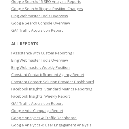
Google Search: 15 SEO Analysis Reports
c
Google Search: Biggest Position Changes
h
Bing Webmaster Tools Overview
Google Search Console Overview
GA4 Traffic Acquisition Report
ALL REPORTS
! Assistance with Custom Reporting !
Bing Webmaster Tools Overview
Bing Webmaster: Weekly Position
Constant Contact: Branded Agency Report
Constant Contact: Solution Provider Dashboard
Facebook Insights: Standard Metrics Reporting
Facebook Insights: Weekly Report
GA4 Traffic Acquisition Report
Google Ads: Campaign Report
Google Analytics 4: Traffic Dashboard
Google Analytics 4: User Engagement Analysis