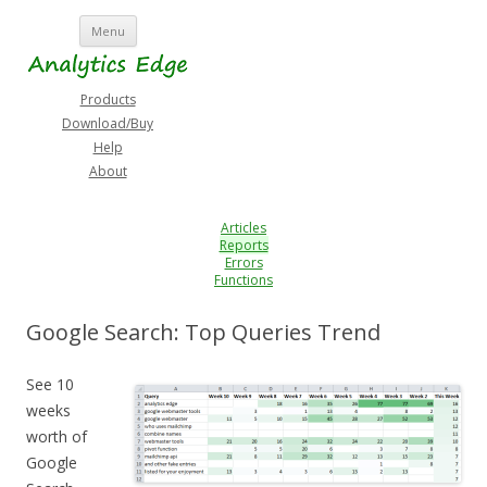
Skip
Menu
to
content
Products
Download/Buy
Help
About
Articles
Reports
Errors
Functions
Google Search: Top Queries Trend
See 10
weeks
worth of
Google