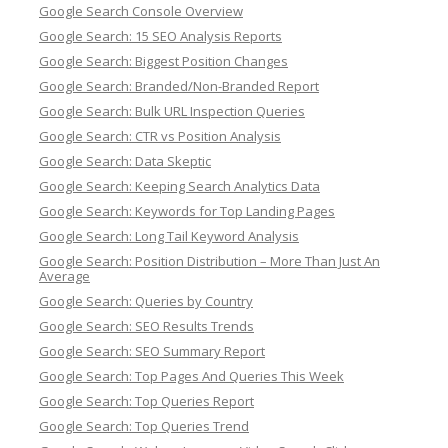
Google Search Console Overview
Google Search: 15 SEO Analysis Reports
Google Search: Biggest Position Changes
Google Search: Branded/Non-Branded Report
Google Search: Bulk URL Inspection Queries
Google Search: CTR vs Position Analysis
Google Search: Data Skeptic
Google Search: Keeping Search Analytics Data
Google Search: Keywords for Top Landing Pages
Google Search: Long Tail Keyword Analysis
Google Search: Position Distribution – More Than Just An
Average
Google Search: Queries by Country
Google Search: SEO Results Trends
Google Search: SEO Summary Report
Google Search: Top Pages And Queries This Week
Google Search: Top Queries Report
Google Search: Top Queries Trend