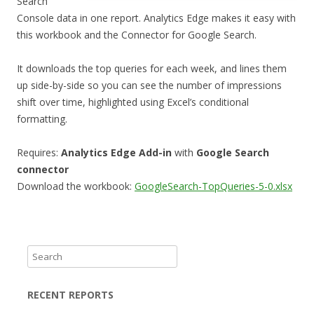
Search
Console data in one report. Analytics Edge makes it easy with
this workbook and the Connector for Google Search.
It downloads the top queries for each week, and lines them
up side-by-side so you can see the number of impressions
shift over time, highlighted using Excel’s conditional
formatting.
Requires:
Analytics Edge Add-in
with
Google Search
connector
Download the workbook:
GoogleSearch-TopQueries-5-0.xlsx
S
e
a
RECENT REPORTS
r