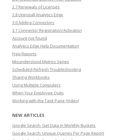
2.7 Renewals of Licenses
2.8 Uninstall Analytics Edge
3.0 Adding Connectors
3.1 Connector Registration/Activation
Account not found
Analytics Edge Help Documentation
Free Reports
Misunderstood Metrics Series
Scheduled Refresh Troubleshooting
Sharing Workbooks
Using Multiple Computers
When Your Employee Quits
Working with the Task Pane (Video)
NEW ARTICLES
Google Search: Get Data in Monthly Buckets
Google Search: Unique Queries Per Page Report