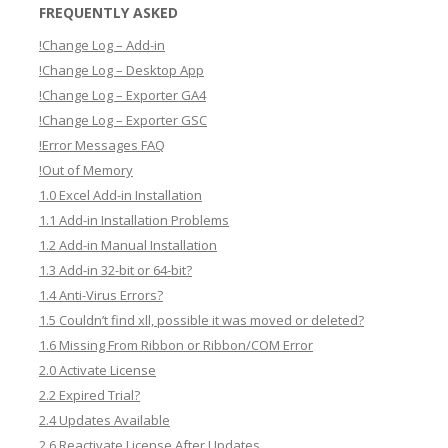
a
FREQUENTLY ASKED
r
!Change Log – Add-in
c
!Change Log – Desktop App
h
!Change Log – Exporter GA4
!Change Log – Exporter GSC
!Error Messages FAQ
!Out of Memory
1.0 Excel Add-in Installation
1.1 Add-in Installation Problems
1.2 Add-in Manual Installation
1.3 Add-in 32-bit or 64-bit?
1.4 Anti-Virus Errors?
1.5 Couldn’t find xll, possible it was moved or deleted?
1.6 Missing From Ribbon or Ribbon/COM Error
2.0 Activate License
2.2 Expired Trial?
2.4 Updates Available
2.6 Reactivate License After Updates