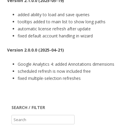
Version 2.1.0.0 (2025-05-19)
added ability to load and save queries
tooltips added to main list to show long paths
automatic license refresh after update
fixed default account handling in wizard
Version 2.0.0.0 (2025-04-21)
Google Analytics 4: added Annotations dimensions
scheduled refresh is now included free
fixed multiple-selection refreshes
SEARCH / FILTER
S
e