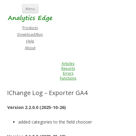
Skip
Menu
to
content
Products
Download/Buy
Help
About
Articles
Reports
Errors
Functions
!Change Log – Exporter GA4
Version 2.2.0.0 (2025-10-26)
added categories to the field chooser