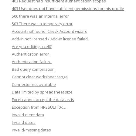
403 Request had insufficient authentication scopes
403 User does not have sufficient permissions for this profile
500 there was an internal error
503 There was a temporary error
Account not found. Check Account wizard
Add-in not licensed / Add-in license failed
Are you editing a cell?
Authentication error
Authentication failure
Bad query combination
Cannot clear worksheet range
Connector not available
Data limited by spreadsheet size
Excel cannot accept the data as-is
Exception from HRESULT: 0x…
Invalid client data
Invalid dates
Invalid/missing dates