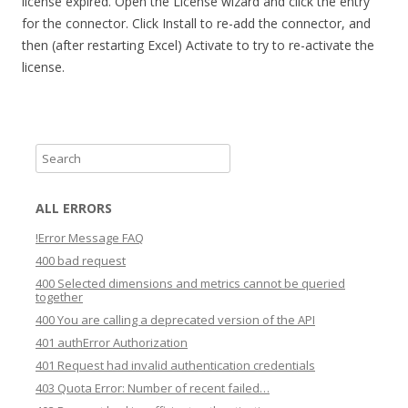
license expired. Open the License wizard and click the entry
for the connector. Click Install to re-add the connector, and
then (after restarting Excel) Activate to try to re-activate the
license.
S
e
a
ALL ERRORS
r
!Error Message FAQ
c
400 bad request
h
400 Selected dimensions and metrics cannot be queried
together
400 You are calling a deprecated version of the API
401 authError Authorization
401 Request had invalid authentication credentials
403 Quota Error: Number of recent failed…