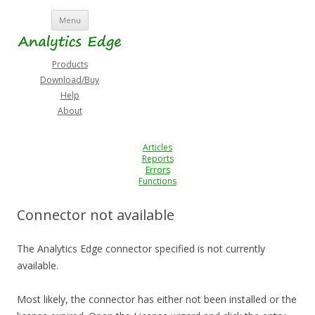
Skip
Menu
to
content
Products
Download/Buy
Help
About
Articles
Reports
Errors
Functions
Connector not available
The Analytics Edge connector specified is not currently
available.
Most likely, the connector has either not been installed or the