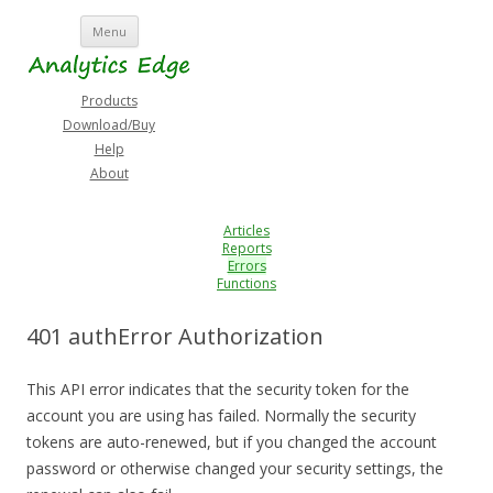
Skip
Menu
to
content
Products
Download/Buy
Help
About
Articles
Reports
Errors
Functions
401 authError Authorization
This API error indicates that the security token for the
account you are using has failed. Normally the security
tokens are auto-renewed, but if you changed the account
password or otherwise changed your security settings, the