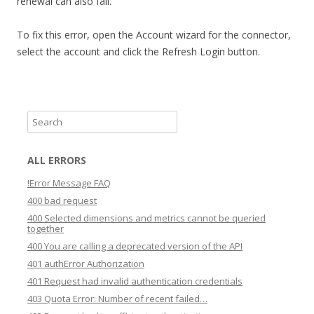
renewal can also fail.
To fix this error, open the Account wizard for the connector,
select the account and click the Refresh Login button.
S
e
a
ALL ERRORS
r
!Error Message FAQ
c
400 bad request
h
400 Selected dimensions and metrics cannot be queried
together
400 You are calling a deprecated version of the API
401 authError Authorization
401 Request had invalid authentication credentials
403 Quota Error: Number of recent failed…