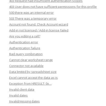
403 Request had insufficient authentication scopes
403 User does not have sufficient permissions for this profile
500 there was an internal error
503 There was a temporary error
Account not found. Check Account wizard
Add-in not licensed / Add-in license failed
Are you editing a cell?
Authentication error
Authentication failure
Bad query combination
Cannot clear worksheet range
Connector not available
Data limited by spreadsheet size
Excel cannot accept the data as-is
Exception from HRESULT: 0x…
Invalid client data
Invalid dates
Invalid/missing dates