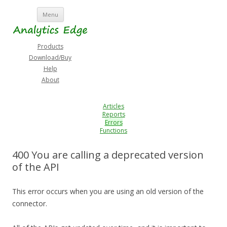
Skip
Menu
to
content
Products
Download/Buy
Help
About
Articles
Reports
Errors
Functions
400 You are calling a deprecated version
of the API
This error occurs when you are using an old version of the
connector.