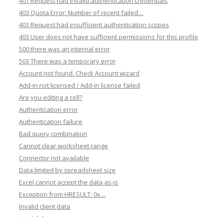
401 Request had invalid authentication credentials
403 Quota Error: Number of recent failed…
403 Request had insufficient authentication scopes
403 User does not have sufficient permissions for this profile
500 there was an internal error
503 There was a temporary error
Account not found. Check Account wizard
Add-in not licensed / Add-in license failed
Are you editing a cell?
Authentication error
Authentication failure
Bad query combination
Cannot clear worksheet range
Connector not available
Data limited by spreadsheet size
Excel cannot accept the data as-is
Exception from HRESULT: 0x…
Invalid client data