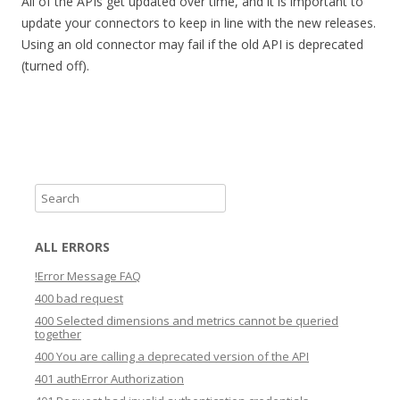
All of the APIs get updated over time, and it is important to
update your connectors to keep in line with the new releases.
Using an old connector may fail if the old API is deprecated
(turned off).
S
e
a
ALL ERRORS
r
!Error Message FAQ
c
400 bad request
h
400 Selected dimensions and metrics cannot be queried
together
400 You are calling a deprecated version of the API
401 authError Authorization