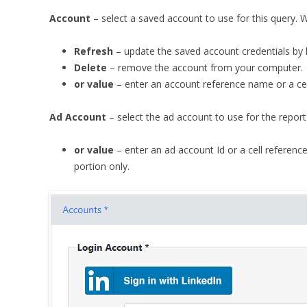
Account
– select a saved account to use for this query. 
Refresh
– update the saved account credentials by l
Delete
– remove the account from your computer.
or value
– enter an account reference name or a cell 
Ad Account
– select the ad account to use for the report
or value
– enter an ad account Id or a cell reference 
portion only.