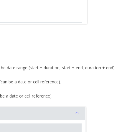
he date range (start + duration, start + end, duration + end).
 (can be a date or cell reference).
be a date or cell reference).