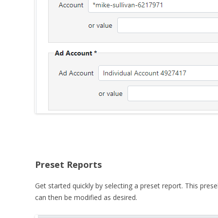
Preset Reports
Get started quickly by selecting a preset report. This pres
can then be modified as desired.