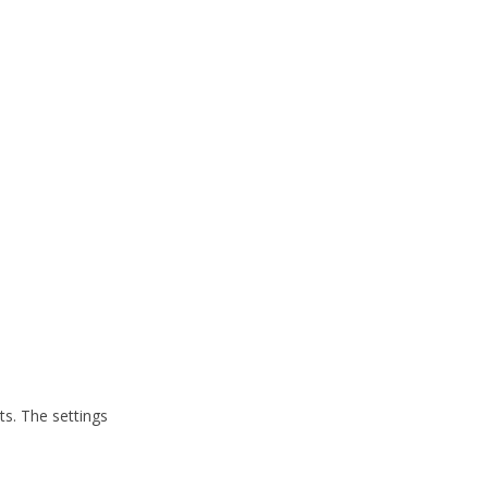
ts. The settings