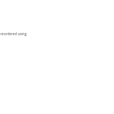
e reordered using