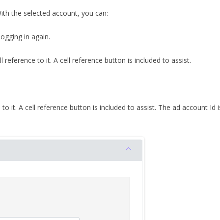
With the selected account, you can:
ogging in again.
reference to it. A cell reference button is included to assist.
to it. A cell reference button is included to assist. The ad account Id 