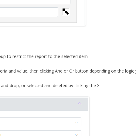
p to restrict the report to the selected item.
riteria and value, then clicking And or Or button depending on the logic
and-drop, or selected and deleted by clicking the X.