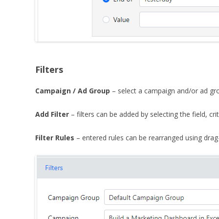
Filters
Campaign / Ad Group
– select a campaign and/or ad grou
Add Filter
– filters can be added by selecting the field, c
Filter Rules
– entered rules can be rearranged using drag-