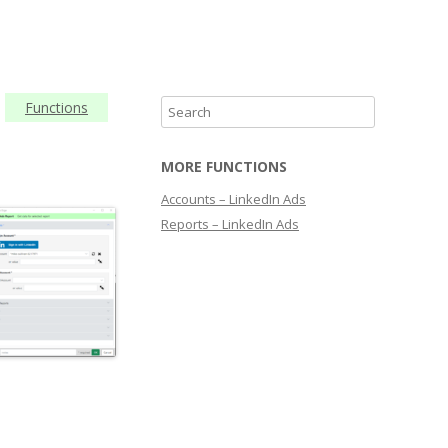
Functions
S
e
a
MORE FUNCTIONS
r
Accounts – LinkedIn Ads
c
Reports – LinkedIn Ads
h