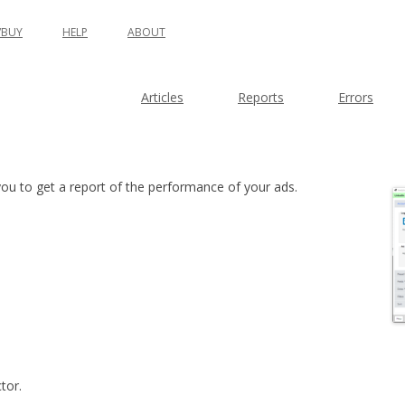
BUY
HELP
ABOUT
Articles
Reports
Errors
ou to get a report of the performance of your ads.
tor.