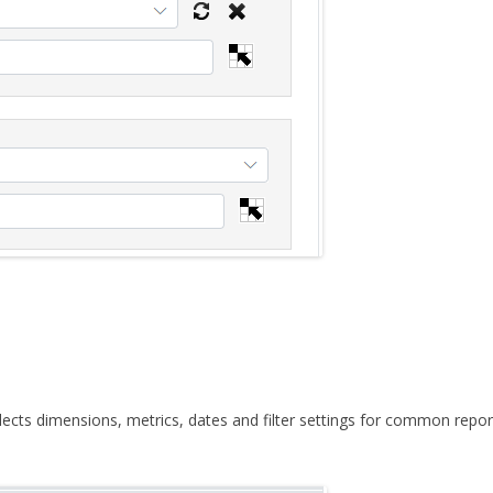
elects dimensions, metrics, dates and filter settings for common repor