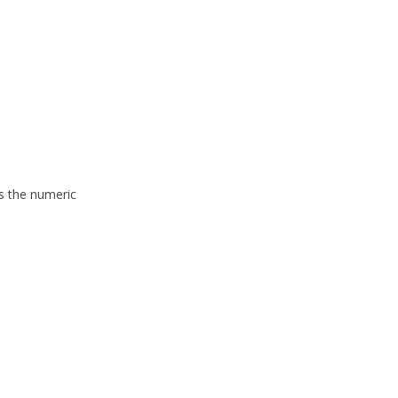
is the numeric