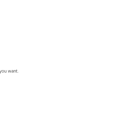
 you want.