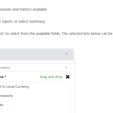
siones and metrics available.
r report, or select Summary.
ric’ to select from the available fields. The selected lists below can b