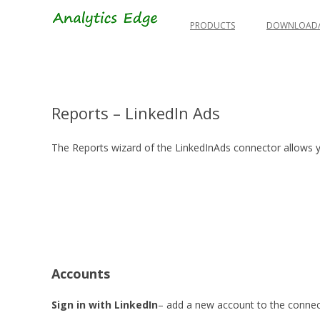
Skip
to
PRODUCTS
DOWNLOAD/
content
Reports – LinkedIn Ads
The Reports wizard of the LinkedInAds connector allows y
Accounts
Sign in with LinkedIn
– add a new account to the connec