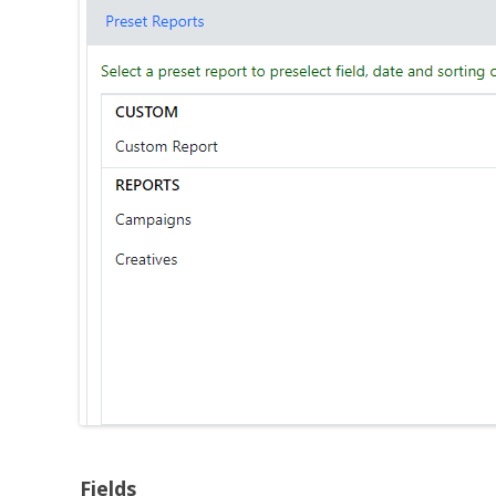
Fields