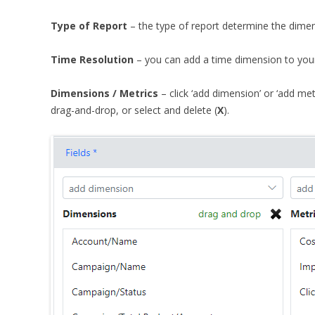
Type of Report
– the type of report determine the dimen
Time Resolution
– you can add a time dimension to you
Dimensions / Metrics
– click ‘add dimension’ or ‘add met
drag-and-drop, or select and delete (
X
).