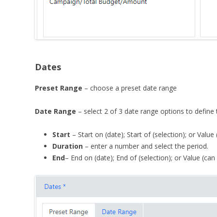
Dates
Preset Range
– choose a preset date range
Date Range
– select 2 of 3 date range options to define t
Start
– Start on (date); Start of (selection); or Value
Duration
– enter a number and select the period.
End
– End on (date); End of (selection); or Value (can 